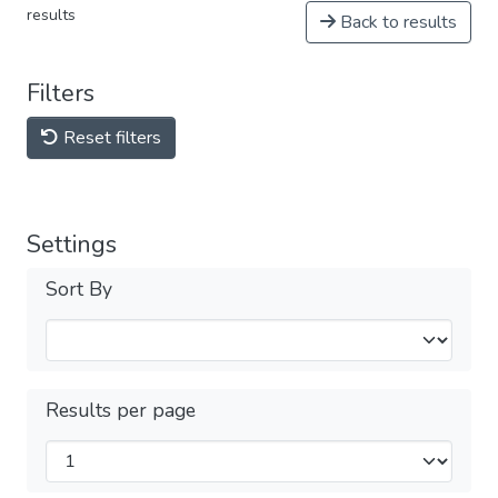
results
Back to results
Filters
Reset filters
Settings
Sort By
Results per page