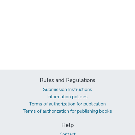
Rules and Regulations
Submission Instructions
Information policies
Terms of authorization for publication
Terms of authorization for publishing books
Help
Contact