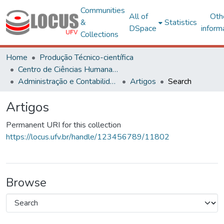
Communities
All of
Oth
&
Statistics
DSpace
inform
Collections
Home
Produção Técnico-científica
Centro de Ciências Humanas, Letras e Artes
Administração e Contabilidade
Artigos
Search
Artigos
Permanent URI for this collection
https://locus.ufv.br/handle/123456789/11802
Browse