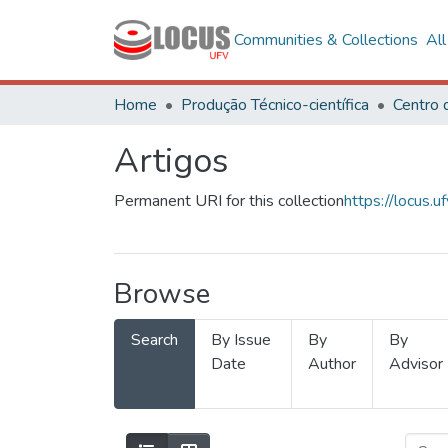
Communities & Collections
Al
Home
Produção Técnico-científica
Artigos
Permanent URI for this collection
https://locus
Browse
Search
By Issue
By
By
Date
Author
Advisor