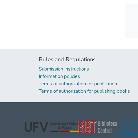
Rules and Regulations
Submission Instructions
Information policies
Terms of authorization for publication
Terms of authorization for publishing books