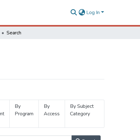
Log In
Search
By
By
By Subject
nt
Program
Access
Category