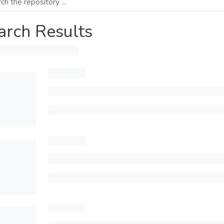
arch Results