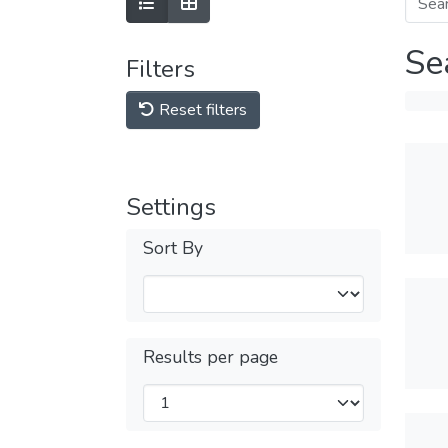
Se
Filters
Reset filters
Settings
Sort By
Results per page