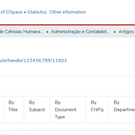
l of DSpace
Statistics
Other information
Centro de Ciências Humanas, Letras e Artes
Administração e Contabilidade
Artigos
.ufv.br/handle/123456789/11802
By
By
By
By
By
Title
Subject
Document
CNPq
Departme
Type