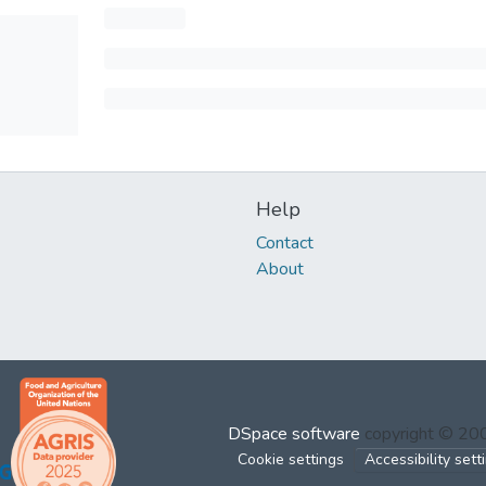
Help
Contact
About
DSpace software
copyright © 2
Cookie settings
Accessibility sett