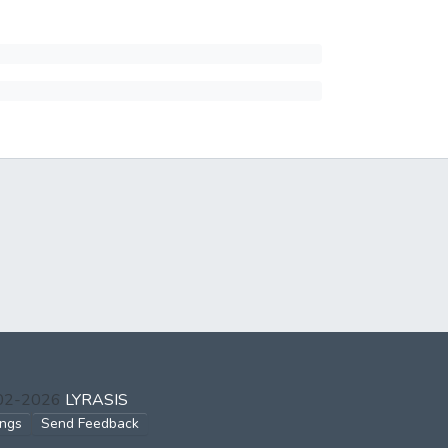
002-2026
LYRASIS
ings
Send Feedback