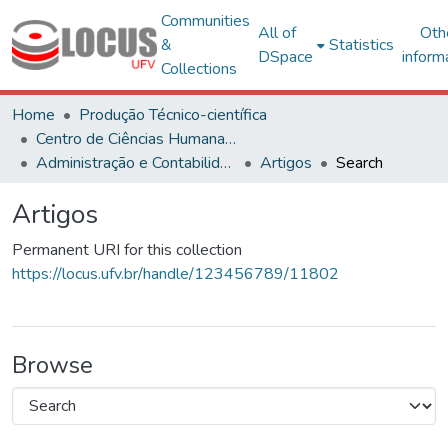
Communities
All of
Oth
&
Statistics
DSpace
inform
Collections
Home
Produção Técnico-científica
Centro de Ciências Humanas, Letras e Artes
Administração e Contabilidade
Artigos
Search
Artigos
Permanent URI for this collection
https://locus.ufv.br/handle/123456789/11802
Browse