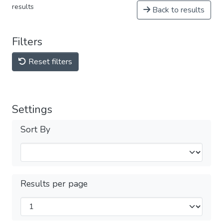
results
Back to results
Filters
Reset filters
Settings
Sort By
Results per page