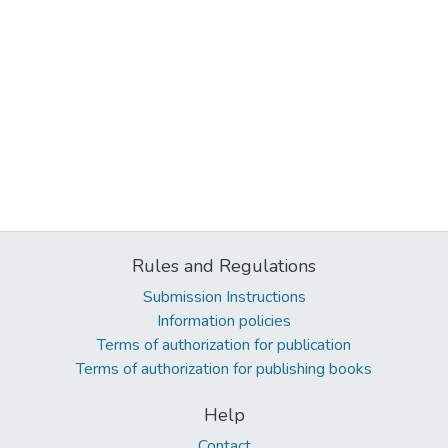
Rules and Regulations
Submission Instructions
Information policies
Terms of authorization for publication
Terms of authorization for publishing books
Help
Contact