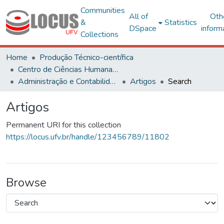
Communities
All of
Oth
&
Statistics
DSpace
inform
Collections
Home
Produção Técnico-científica
Centro de Ciências Humanas, Letras e Artes
Administração e Contabilidade
Artigos
Search
Artigos
Permanent URI for this collection
https://locus.ufv.br/handle/123456789/11802
Browse