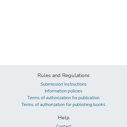
Rules and Regulations
Submission Instructions
Information policies
Terms of authorization for publication
Terms of authorization for publishing books
Help
Contact