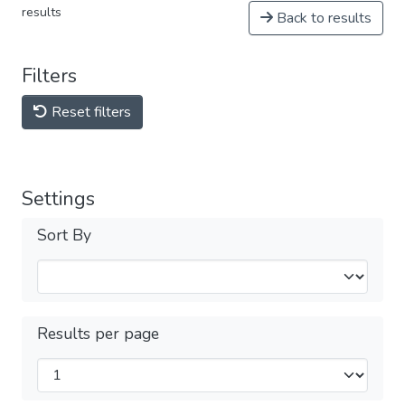
results
Back to results
Filters
Reset filters
Settings
Sort By
Results per page