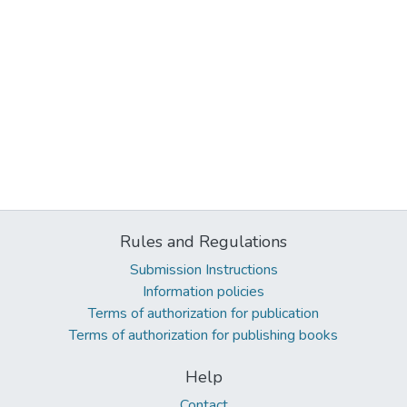
Rules and Regulations
Submission Instructions
Information policies
Terms of authorization for publication
Terms of authorization for publishing books
Help
Contact