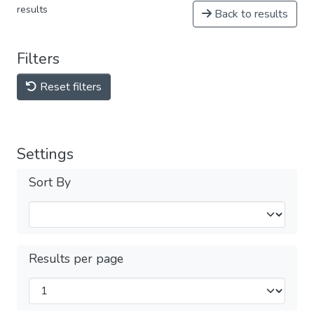
results
Back to results
Filters
Reset filters
Settings
Sort By
Results per page