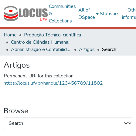
Communities
All of
Oth
&
Statistics
DSpace
inform
Collections
Home
Produção Técnico-científica
Centro de Ciências Humanas, Letras e Artes
Administração e Contabilidade
Artigos
Search
Artigos
Permanent URI for this collection
https://locus.ufv.br/handle/123456789/11802
Browse