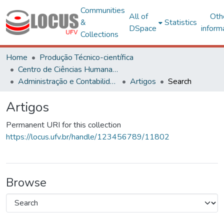
Communities
All of
Oth
&
Statistics
DSpace
inform
Collections
Home
Produção Técnico-científica
Centro de Ciências Humanas, Letras e Artes
Administração e Contabilidade
Artigos
Search
Artigos
Permanent URI for this collection
https://locus.ufv.br/handle/123456789/11802
Browse