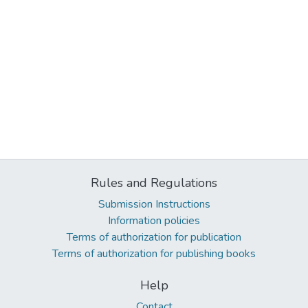
Rules and Regulations
Submission Instructions
Information policies
Terms of authorization for publication
Terms of authorization for publishing books
Help
Contact