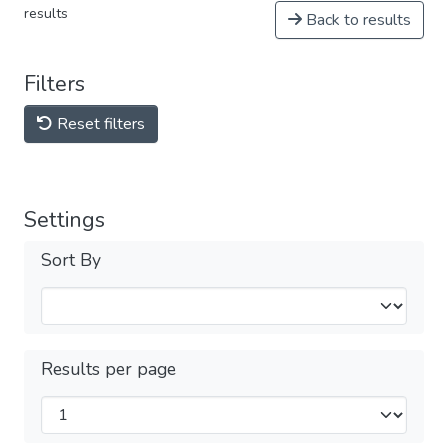
results
Back to results
Filters
Reset filters
Settings
Sort By
Results per page