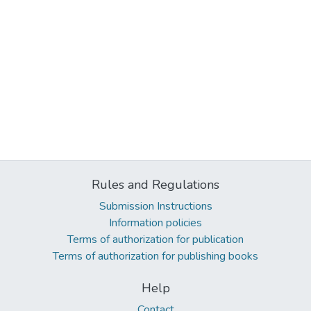
Rules and Regulations
Submission Instructions
Information policies
Terms of authorization for publication
Terms of authorization for publishing books
Help
Contact