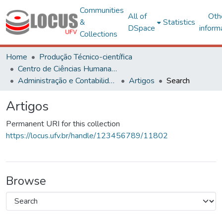
Communities
All of
Oth
&
Statistics
DSpace
inform
Collections
Home
Produção Técnico-científica
Centro de Ciências Humanas, Letras e Artes
Administração e Contabilidade
Artigos
Search
Artigos
Permanent URI for this collection
https://locus.ufv.br/handle/123456789/11802
Browse