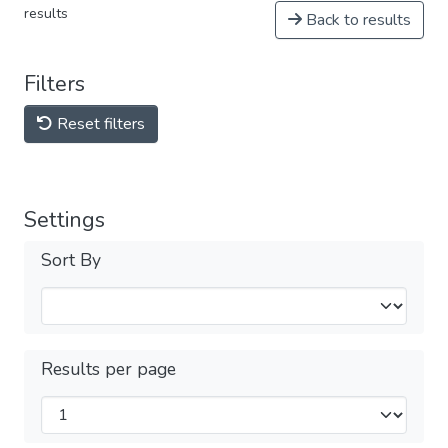
results
Back to results
Filters
Reset filters
Settings
Sort By
Results per page