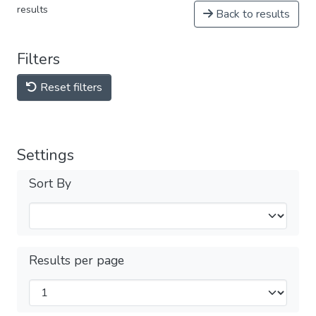
results
Back to results
Filters
Reset filters
Settings
Sort By
Results per page