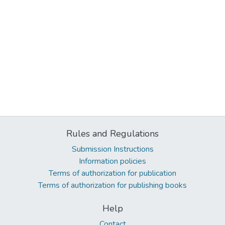
Rules and Regulations
Submission Instructions
Information policies
Terms of authorization for publication
Terms of authorization for publishing books
Help
Contact