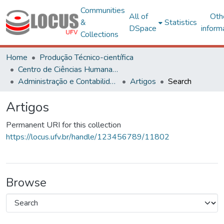
Communities
All of
Oth
&
Statistics
DSpace
inform
Collections
Home
Produção Técnico-científica
Centro de Ciências Humanas, Letras e Artes
Administração e Contabilidade
Artigos
Search
Artigos
Permanent URI for this collection
https://locus.ufv.br/handle/123456789/11802
Browse