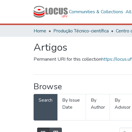
Communities & Collections
Al
Home
Produção Técnico-científica
Artigos
Permanent URI for this collection
https://locus
Browse
Search
By Issue
By
By
Date
Author
Advisor