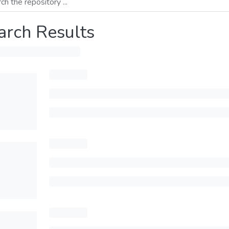
arch Results