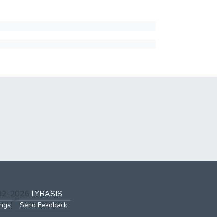
002-2026
LYRASIS
ings
Send Feedback