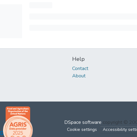
Help
Contact
About
DSpace software
copyright © 2
Cookie settings
Accessibility sett