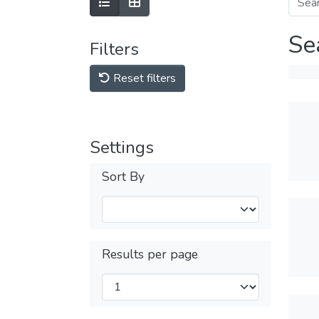
Se
Filters
Reset filters
Settings
Sort By
Results per page