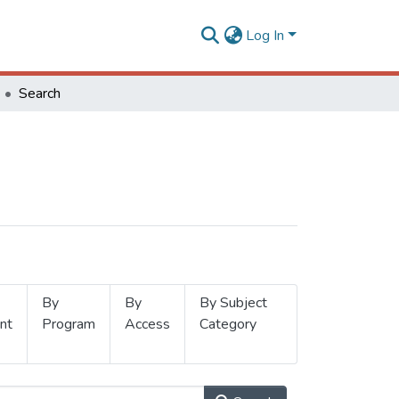
Log In
Search
By
By
By Subject
nt
Program
Access
Category