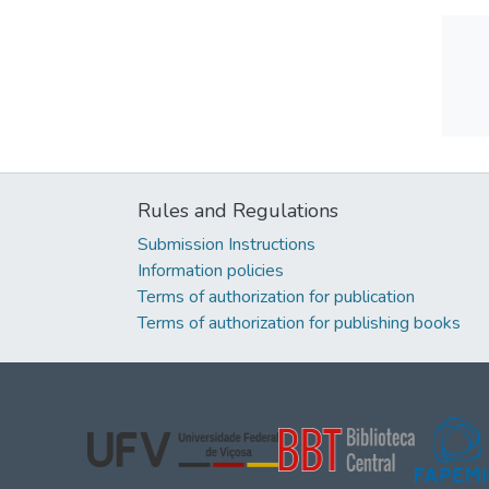
Rules and Regulations
Submission Instructions
Information policies
Terms of authorization for publication
Terms of authorization for publishing books