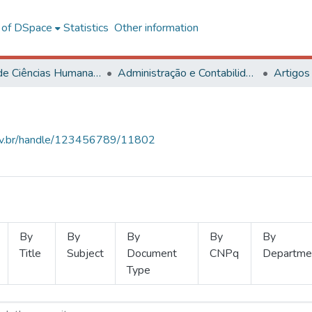
l of DSpace
Statistics
Other information
Centro de Ciências Humanas, Letras e Artes
Administração e Contabilidade
Artigos
.ufv.br/handle/123456789/11802
By
By
By
By
By
Title
Subject
Document
CNPq
Departme
Type