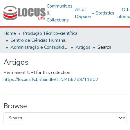
Communities
All of
Oth
&
Statistics
DSpace
inform
Collections
Home
Produção Técnico-científica
Centro de Ciências Humanas, Letras e Artes
Administração e Contabilidade
Artigos
Search
Artigos
Permanent URI for this collection
https://locus.ufv.br/handle/123456789/11802
Browse