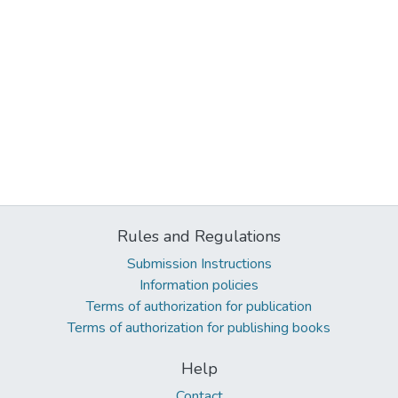
Rules and Regulations
Submission Instructions
Information policies
Terms of authorization for publication
Terms of authorization for publishing books
Help
Contact