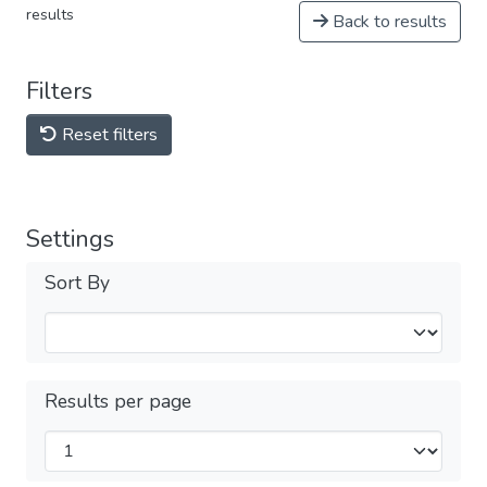
results
Back to results
Filters
Reset filters
Settings
Sort By
Results per page