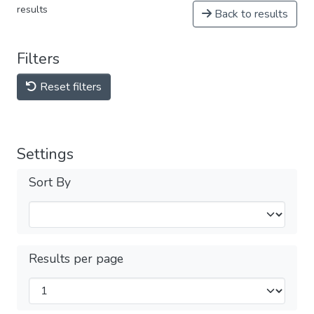
results
Back to results
Filters
Reset filters
Settings
Sort By
Results per page