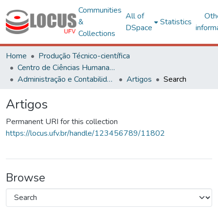
Communities
All of
Oth
&
Statistics
DSpace
inform
Collections
Home
Produção Técnico-científica
Centro de Ciências Humanas, Letras e Artes
Administração e Contabilidade
Artigos
Search
Artigos
Permanent URI for this collection
https://locus.ufv.br/handle/123456789/11802
Browse