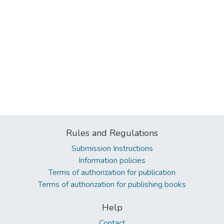
Rules and Regulations
Submission Instructions
Information policies
Terms of authorization for publication
Terms of authorization for publishing books
Help
Contact