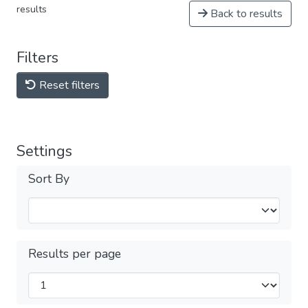
results
Back to results
Filters
Reset filters
Settings
Sort By
Results per page