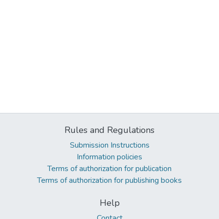
Rules and Regulations
Submission Instructions
Information policies
Terms of authorization for publication
Terms of authorization for publishing books
Help
Contact