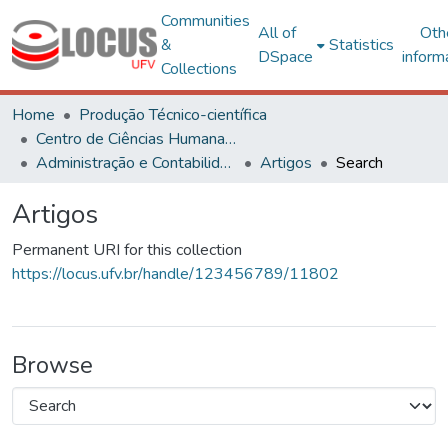
Communities
All of
Oth
&
Statistics
DSpace
inform
Collections
Home
Produção Técnico-científica
Centro de Ciências Humanas, Letras e Artes
Administração e Contabilidade
Artigos
Search
Artigos
Permanent URI for this collection
https://locus.ufv.br/handle/123456789/11802
Browse