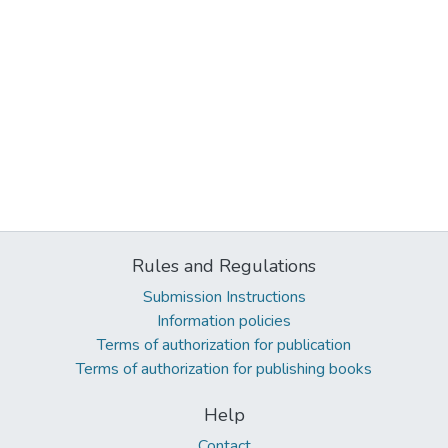
Rules and Regulations
Submission Instructions
Information policies
Terms of authorization for publication
Terms of authorization for publishing books
Help
Contact