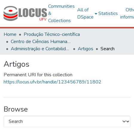
Communities
All of
Oth
&
Statistics
DSpace
inform
Collections
Home
Produção Técnico-científica
Centro de Ciências Humanas, Letras e Artes
Administração e Contabilidade
Artigos
Search
Artigos
Permanent URI for this collection
https://locus.ufv.br/handle/123456789/11802
Browse