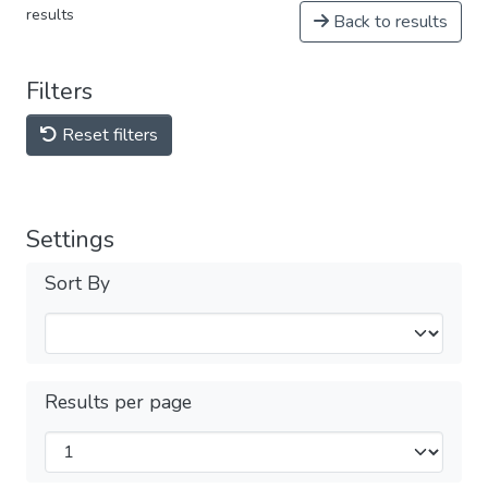
results
Back to results
Filters
Reset filters
Settings
Sort By
Results per page