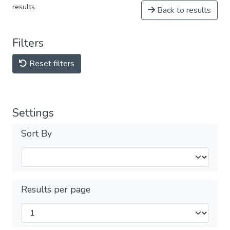
results
Back to results
Filters
Reset filters
Settings
Sort By
Results per page