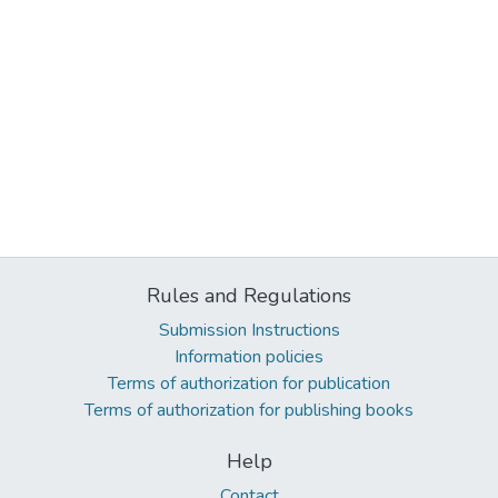
Rules and Regulations
Submission Instructions
Information policies
Terms of authorization for publication
Terms of authorization for publishing books
Help
Contact