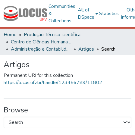
Communities
All of
Oth
&
Statistics
DSpace
inform
Collections
Home
Produção Técnico-científica
Centro de Ciências Humanas, Letras e Artes
Administração e Contabilidade
Artigos
Search
Artigos
Permanent URI for this collection
https://locus.ufv.br/handle/123456789/11802
Browse