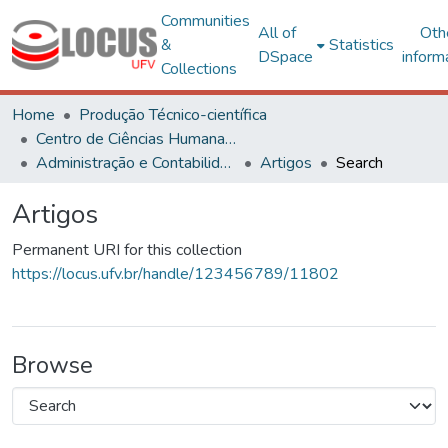
Communities
All of
Oth
&
Statistics
DSpace
inform
Collections
Home
Produção Técnico-científica
Centro de Ciências Humanas, Letras e Artes
Administração e Contabilidade
Artigos
Search
Artigos
Permanent URI for this collection
https://locus.ufv.br/handle/123456789/11802
Browse