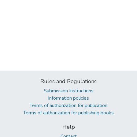
Rules and Regulations
Submission Instructions
Information policies
Terms of authorization for publication
Terms of authorization for publishing books
Help
Contact