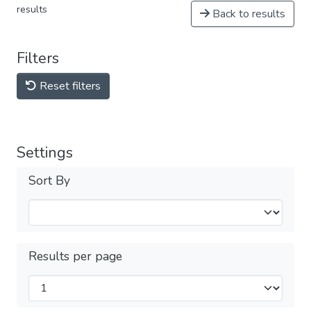
results
Back to results
Filters
Reset filters
Settings
Sort By
Results per page