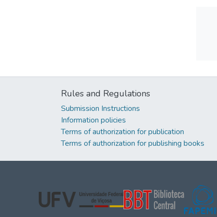
Rules and Regulations
Submission Instructions
Information policies
Terms of authorization for publication
Terms of authorization for publishing books