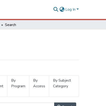
Log In
Search
By
By
By Subject
nt
Program
Access
Category