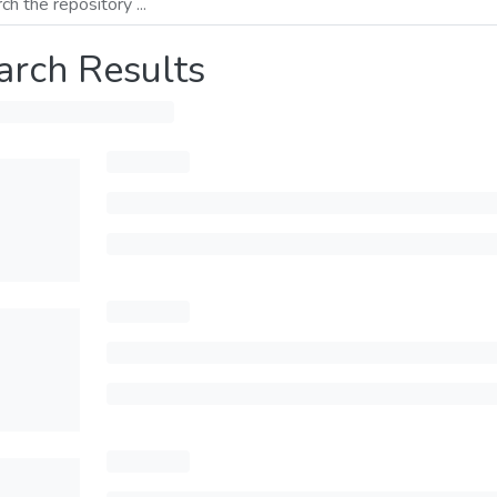
arch Results