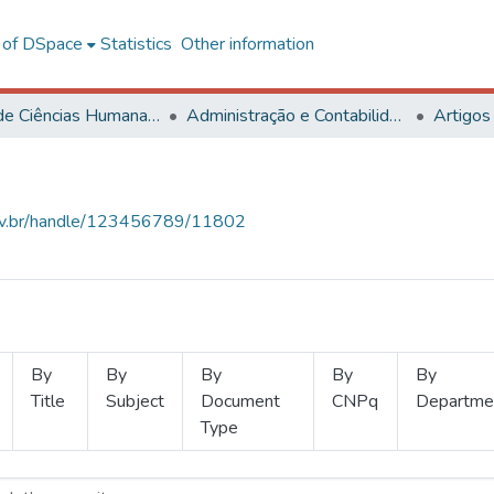
l of DSpace
Statistics
Other information
Centro de Ciências Humanas, Letras e Artes
Administração e Contabilidade
Artigos
.ufv.br/handle/123456789/11802
By
By
By
By
By
Title
Subject
Document
CNPq
Departme
Type