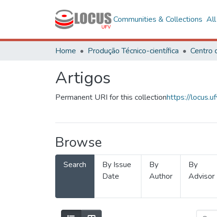
Communities & Collections
Al
Home
Produção Técnico-científica
Artigos
Permanent URI for this collection
https://locus
Browse
Search
By Issue
By
By
Date
Author
Advisor