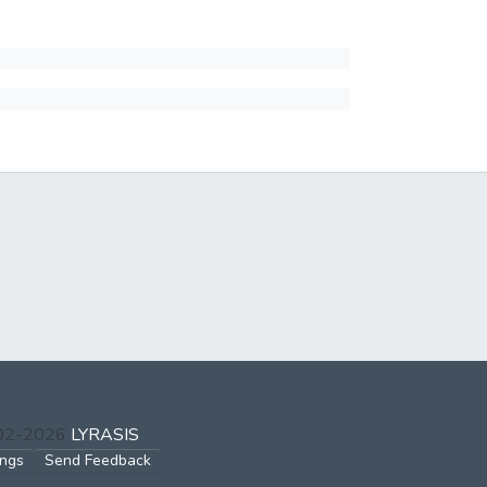
002-2026
LYRASIS
ings
Send Feedback