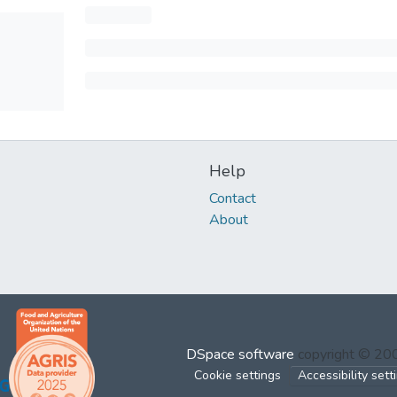
Help
Contact
About
DSpace software
copyright © 2
Cookie settings
Accessibility sett