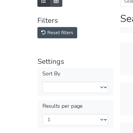
Se
Filters
Reset filters
Settings
Sort By
Results per page