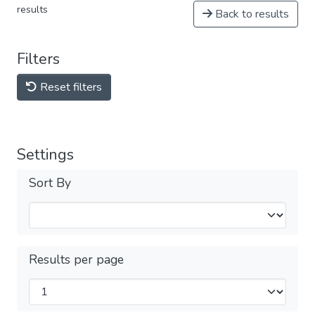
results
Back to results
Filters
Reset filters
Settings
Sort By
Results per page