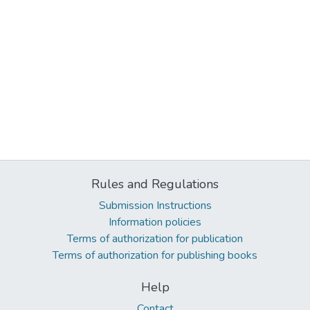
Rules and Regulations
Submission Instructions
Information policies
Terms of authorization for publication
Terms of authorization for publishing books
Help
Contact