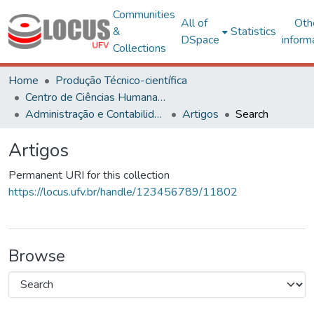
Communities
All of
Oth
&
Statistics
DSpace
inform
Collections
Home
Produção Técnico-científica
Centro de Ciências Humanas, Letras e Artes
Administração e Contabilidade
Artigos
Search
Artigos
Permanent URI for this collection
https://locus.ufv.br/handle/123456789/11802
Browse