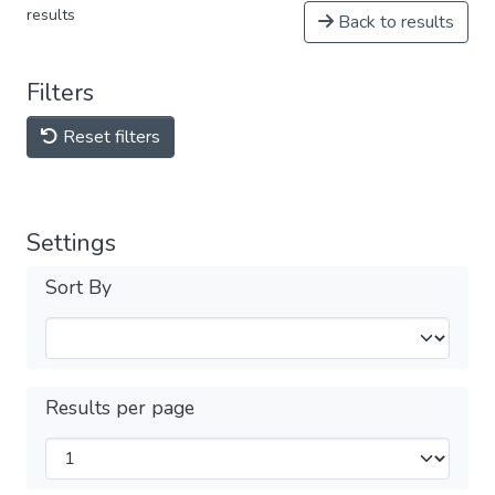
results
Back to results
Filters
Reset filters
Settings
Sort By
Results per page