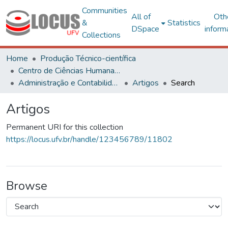
Communities
All of
Oth
&
Statistics
DSpace
inform
Collections
Home
Produção Técnico-científica
Centro de Ciências Humanas, Letras e Artes
Administração e Contabilidade
Artigos
Search
Artigos
Permanent URI for this collection
https://locus.ufv.br/handle/123456789/11802
Browse