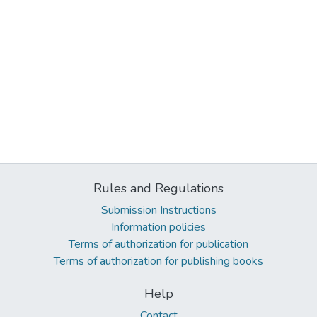
Rules and Regulations
Submission Instructions
Information policies
Terms of authorization for publication
Terms of authorization for publishing books
Help
Contact