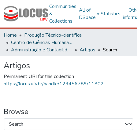
Communities
All of
Oth
&
Statistics
DSpace
inform
Collections
Home
Produção Técnico-científica
Centro de Ciências Humanas, Letras e Artes
Administração e Contabilidade
Artigos
Search
Artigos
Permanent URI for this collection
https://locus.ufv.br/handle/123456789/11802
Browse