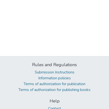
Rules and Regulations
Submission Instructions
Information policies
Terms of authorization for publication
Terms of authorization for publishing books
Help
Contact