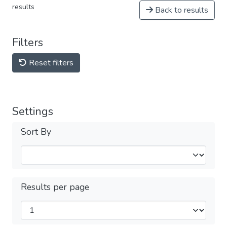
results
Back to results
Filters
Reset filters
Settings
Sort By
Results per page