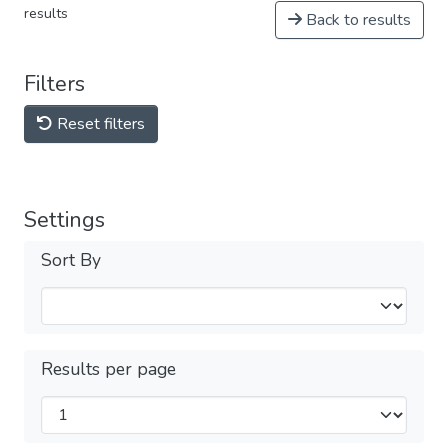
results
Back to results
Filters
Reset filters
Settings
Sort By
Results per page