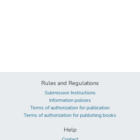
Rules and Regulations
Submission Instructions
Information policies
Terms of authorization for publication
Terms of authorization for publishing books
Help
Contact