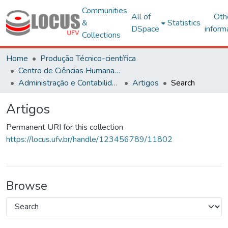
Communities
All of
Oth
&
Statistics
DSpace
inform
Collections
Home
Produção Técnico-científica
Centro de Ciências Humanas, Letras e Artes
Administração e Contabilidade
Artigos
Search
Artigos
Permanent URI for this collection
https://locus.ufv.br/handle/123456789/11802
Browse