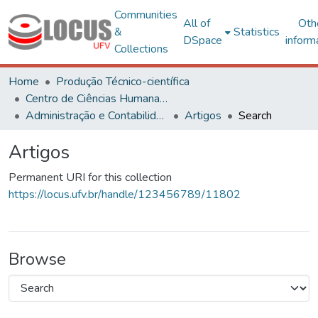
Communities
All of
Oth
&
Statistics
DSpace
inform
Collections
Home
Produção Técnico-científica
Centro de Ciências Humanas, Letras e Artes
Administração e Contabilidade
Artigos
Search
Artigos
Permanent URI for this collection
https://locus.ufv.br/handle/123456789/11802
Browse