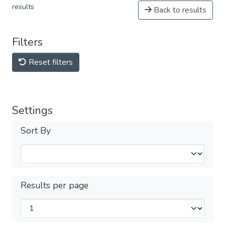
results
Back to results
Filters
Reset filters
Settings
Sort By
Results per page