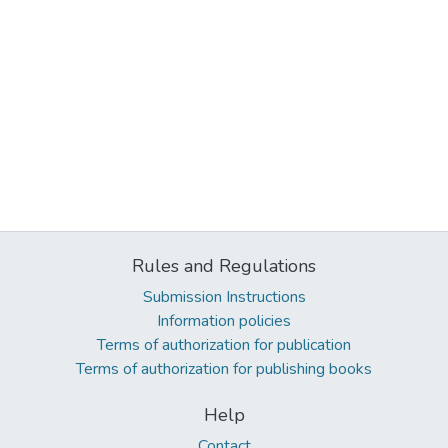
Rules and Regulations
Submission Instructions
Information policies
Terms of authorization for publication
Terms of authorization for publishing books
Help
Contact