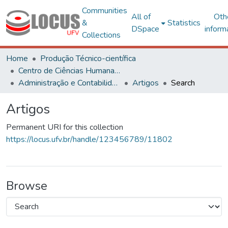
Communities
All of
Oth
&
Statistics
DSpace
inform
Collections
Home
Produção Técnico-científica
Centro de Ciências Humanas, Letras e Artes
Administração e Contabilidade
Artigos
Search
Artigos
Permanent URI for this collection
https://locus.ufv.br/handle/123456789/11802
Browse