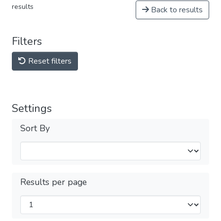
results
Back to results
Filters
Reset filters
Settings
Sort By
Results per page