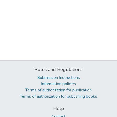
Rules and Regulations
Submission Instructions
Information policies
Terms of authorization for publication
Terms of authorization for publishing books
Help
Contact