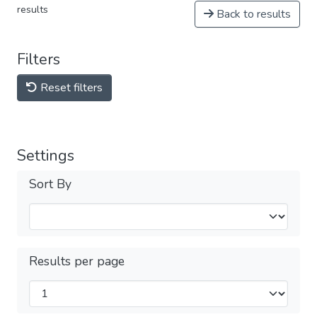
results
Back to results
Filters
Reset filters
Settings
Sort By
Results per page