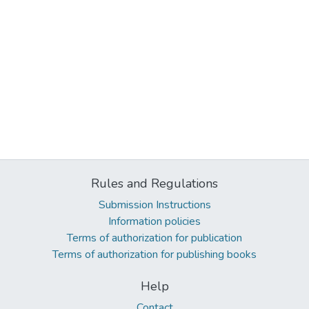
Rules and Regulations
Submission Instructions
Information policies
Terms of authorization for publication
Terms of authorization for publishing books
Help
Contact