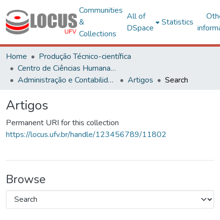
Communities
All of
Oth
&
Statistics
DSpace
inform
Collections
Home
Produção Técnico-científica
Centro de Ciências Humanas, Letras e Artes
Administração e Contabilidade
Artigos
Search
Artigos
Permanent URI for this collection
https://locus.ufv.br/handle/123456789/11802
Browse