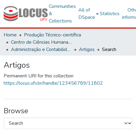
Communities
All of
Oth
&
Statistics
DSpace
inform
Collections
Home
Produção Técnico-científica
Centro de Ciências Humanas, Letras e Artes
Administração e Contabilidade
Artigos
Search
Artigos
Permanent URI for this collection
https://locus.ufv.br/handle/123456789/11802
Browse