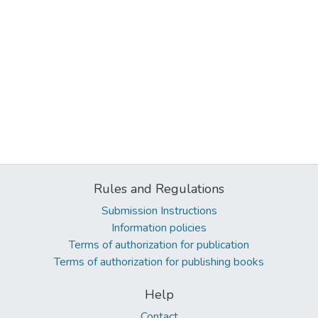
Rules and Regulations
Submission Instructions
Information policies
Terms of authorization for publication
Terms of authorization for publishing books
Help
Contact