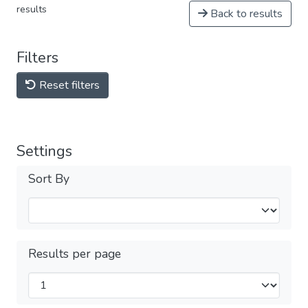
results
Back to results
Filters
Reset filters
Settings
Sort By
Results per page