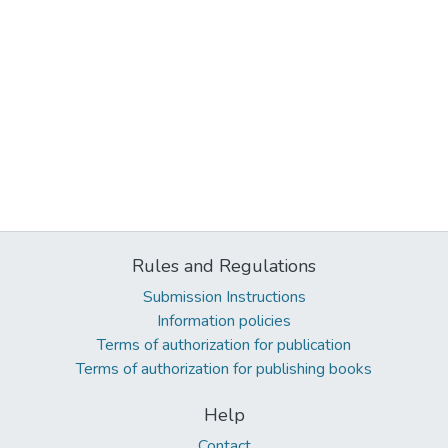
Rules and Regulations
Submission Instructions
Information policies
Terms of authorization for publication
Terms of authorization for publishing books
Help
Contact