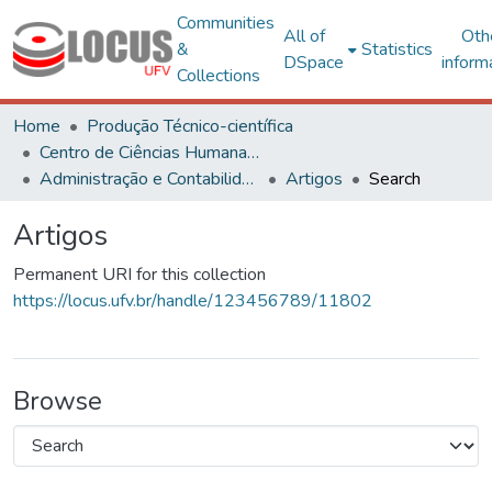
Communities
All of
Oth
&
Statistics
DSpace
inform
Collections
Home
Produção Técnico-científica
Centro de Ciências Humanas, Letras e Artes
Administração e Contabilidade
Artigos
Search
Artigos
Permanent URI for this collection
https://locus.ufv.br/handle/123456789/11802
Browse