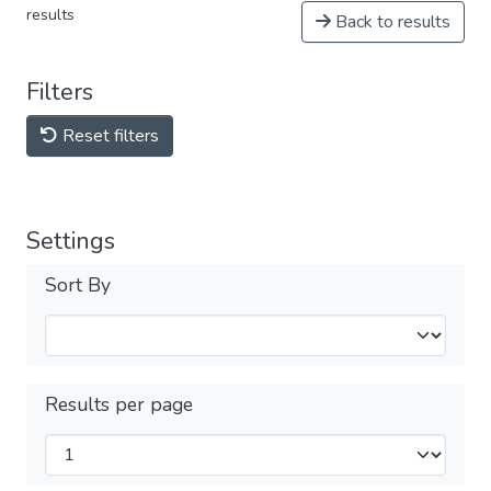
results
Back to results
Filters
Reset filters
Settings
Sort By
Results per page