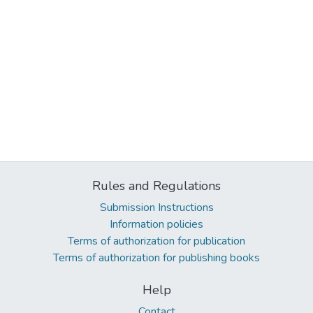
Rules and Regulations
Submission Instructions
Information policies
Terms of authorization for publication
Terms of authorization for publishing books
Help
Contact