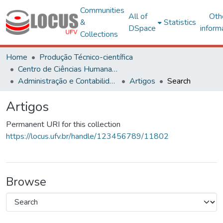
Communities
All of
Oth
&
Statistics
DSpace
inform
Collections
Home
Produção Técnico-científica
Centro de Ciências Humanas, Letras e Artes
Administração e Contabilidade
Artigos
Search
Artigos
Permanent URI for this collection
https://locus.ufv.br/handle/123456789/11802
Browse