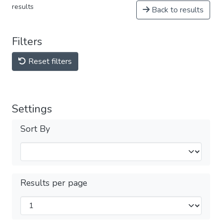
results
Back to results
Filters
Reset filters
Settings
Sort By
Results per page