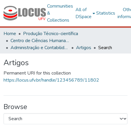
Communities
All of
Oth
&
Statistics
DSpace
inform
Collections
Home
Produção Técnico-científica
Centro de Ciências Humanas, Letras e Artes
Administração e Contabilidade
Artigos
Search
Artigos
Permanent URI for this collection
https://locus.ufv.br/handle/123456789/11802
Browse