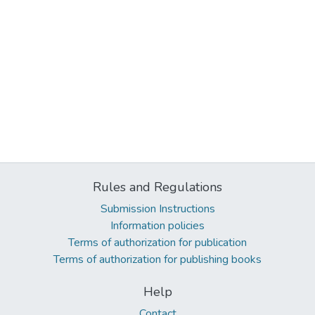
Rules and Regulations
Submission Instructions
Information policies
Terms of authorization for publication
Terms of authorization for publishing books
Help
Contact