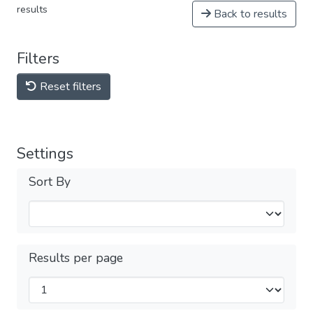
results
Back to results
Filters
Reset filters
Settings
Sort By
Results per page