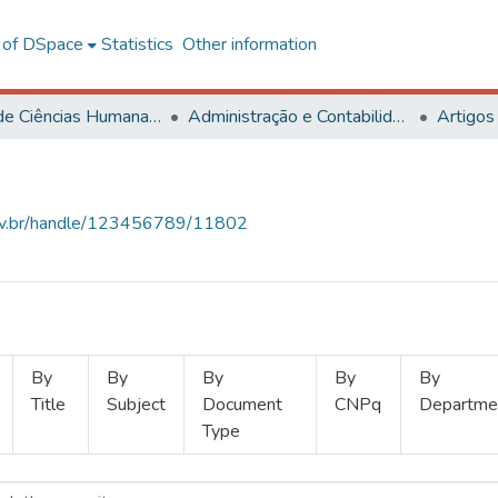
l of DSpace
Statistics
Other information
Centro de Ciências Humanas, Letras e Artes
Administração e Contabilidade
Artigos
.ufv.br/handle/123456789/11802
By
By
By
By
By
Title
Subject
Document
CNPq
Departme
Type