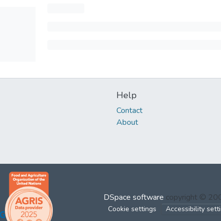
Help
Contact
About
DSpace software
copyright © 2
Cookie settings
Accessibility sett