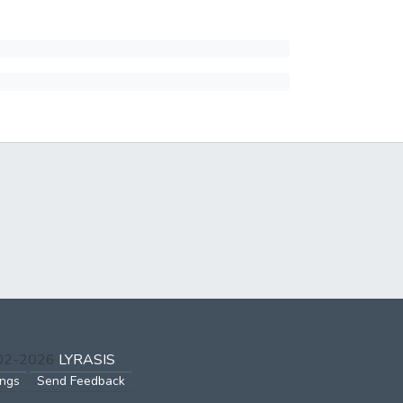
002-2026
LYRASIS
ings
Send Feedback