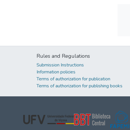
Rules and Regulations
Submission Instructions
Information policies
Terms of authorization for publication
Terms of authorization for publishing books