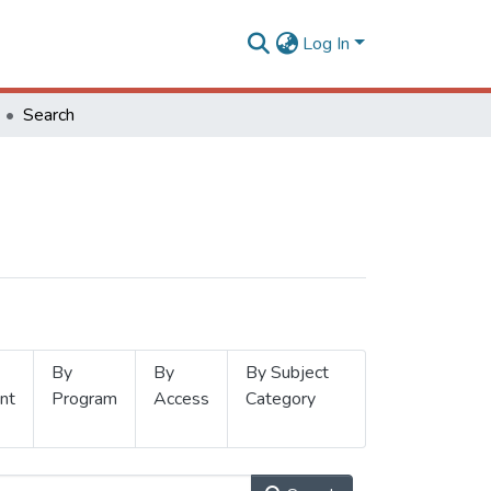
Log In
Search
By
By
By Subject
nt
Program
Access
Category