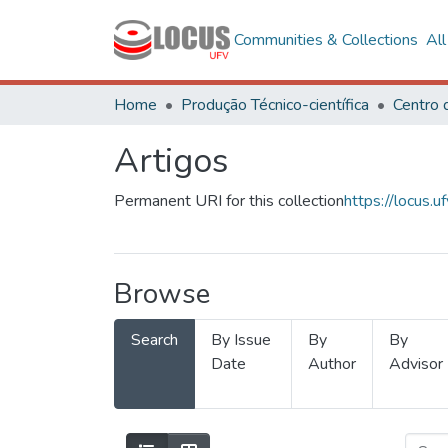
Communities & Collections
Al
Home
Produção Técnico-científica
Artigos
Permanent URI for this collection
https://locus
Browse
Search
By Issue
By
By
Date
Author
Advisor