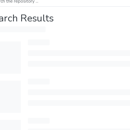
arch Results