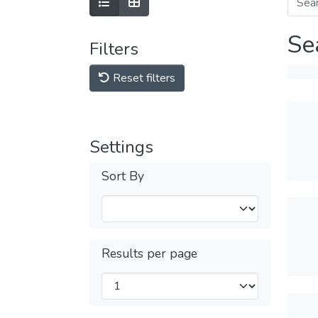
Se
Filters
Reset filters
Settings
Sort By
Results per page