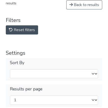
results
Back to results
Filters
Reset filters
Settings
Sort By
Results per page