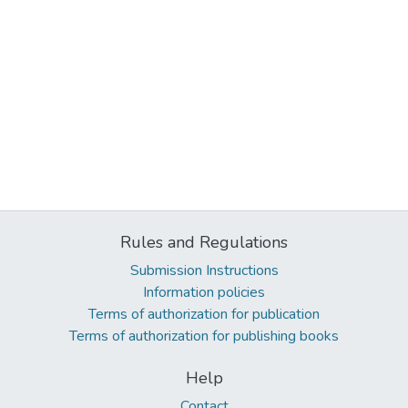
Rules and Regulations
Submission Instructions
Information policies
Terms of authorization for publication
Terms of authorization for publishing books
Help
Contact