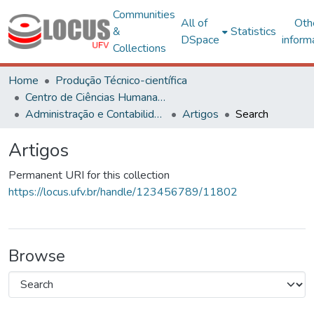
Communities
All of
Oth
&
Statistics
DSpace
inform
Collections
Home
Produção Técnico-científica
Centro de Ciências Humanas, Letras e Artes
Administração e Contabilidade
Artigos
Search
Artigos
Permanent URI for this collection
https://locus.ufv.br/handle/123456789/11802
Browse