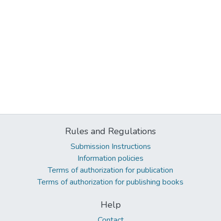
Rules and Regulations
Submission Instructions
Information policies
Terms of authorization for publication
Terms of authorization for publishing books
Help
Contact