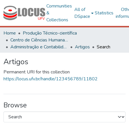
Communities
All of
Oth
&
Statistics
DSpace
inform
Collections
Home
Produção Técnico-científica
Centro de Ciências Humanas, Letras e Artes
Administração e Contabilidade
Artigos
Search
Artigos
Permanent URI for this collection
https://locus.ufv.br/handle/123456789/11802
Browse