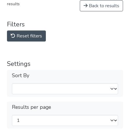
results
Back to results
Filters
Reset filters
Settings
Sort By
Results per page