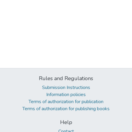
Rules and Regulations
Submission Instructions
Information policies
Terms of authorization for publication
Terms of authorization for publishing books
Help
Contact