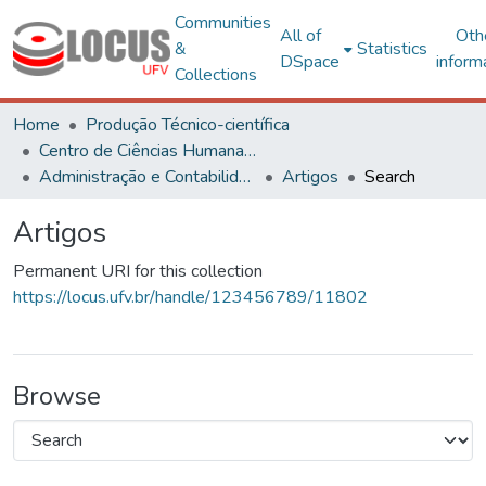
Communities
All of
Oth
&
Statistics
DSpace
inform
Collections
Home
Produção Técnico-científica
Centro de Ciências Humanas, Letras e Artes
Administração e Contabilidade
Artigos
Search
Artigos
Permanent URI for this collection
https://locus.ufv.br/handle/123456789/11802
Browse