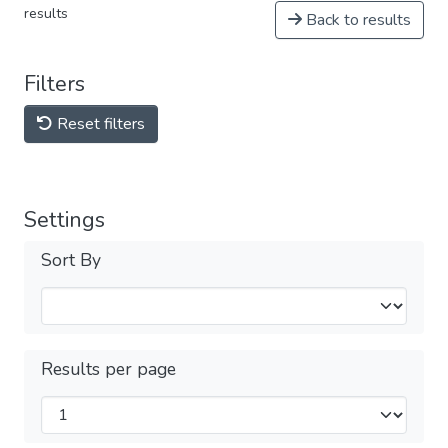
results
Back to results
Filters
Reset filters
Settings
Sort By
Results per page