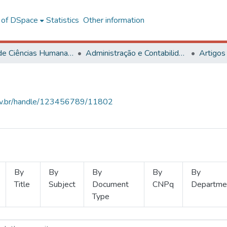
l of DSpace
Statistics
Other information
Centro de Ciências Humanas, Letras e Artes
Administração e Contabilidade
Artigos
.ufv.br/handle/123456789/11802
By
By
By
By
By
Title
Subject
Document
CNPq
Departme
Type