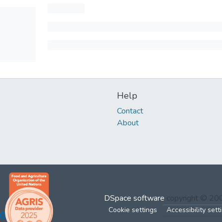
Help
Contact
About
DSpace software
copyright © 2
Cookie settings
Accessibility sett