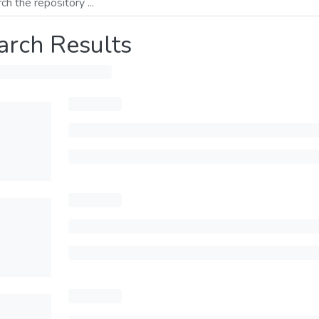
arch Results