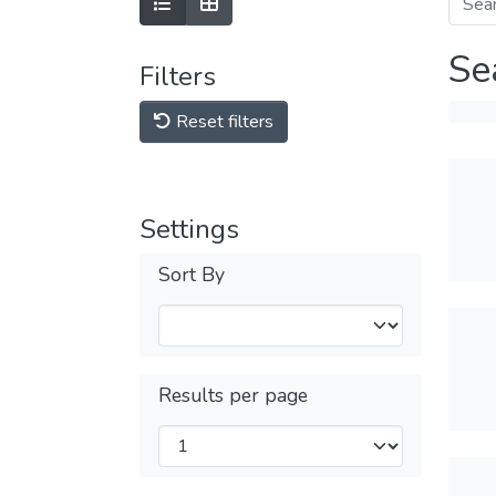
Se
Filters
Reset filters
Settings
Sort By
Results per page