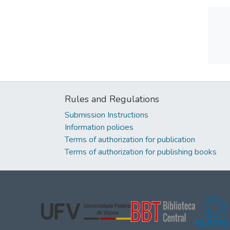
Rules and Regulations
Submission Instructions
Information policies
Terms of authorization for publication
Terms of authorization for publishing books