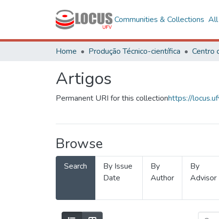
Communities & Collections
Al
Home
Produção Técnico-científica
Artigos
Permanent URI for this collection
https://locus
Browse
Search
By Issue
By
By
Date
Author
Advisor