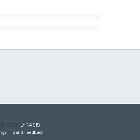
002-2026
LYRASIS
ings
Send Feedback