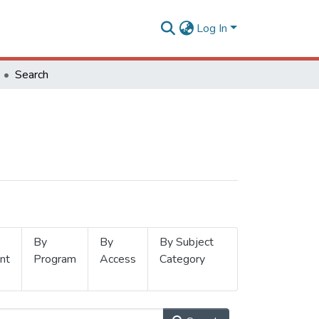
Log In
Search
By
By
By Subject
nt
Program
Access
Category