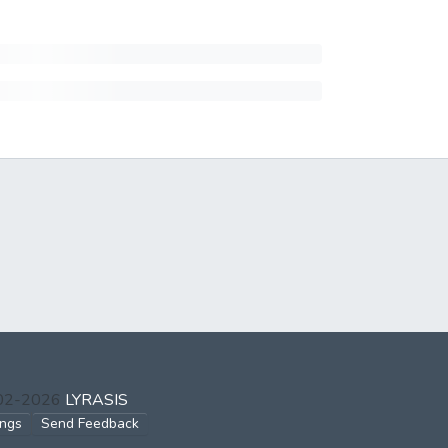
002-2026
LYRASIS
ings
Send Feedback