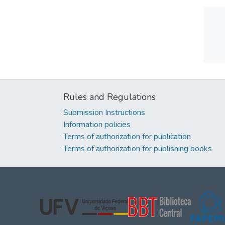
Rules and Regulations
Submission Instructions
Information policies
Terms of authorization for publication
Terms of authorization for publishing books