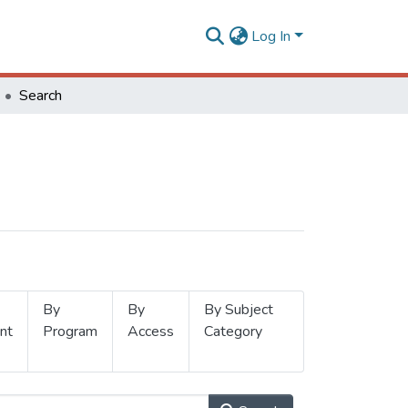
Log In
Search
By
By
By Subject
nt
Program
Access
Category