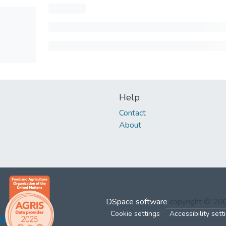
Help
Contact
About
DSpace software
copyright © 2
Cookie settings
Accessibility sett