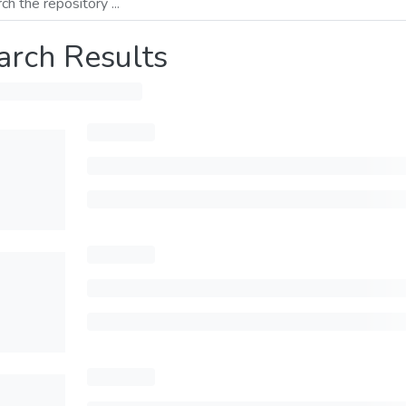
arch Results