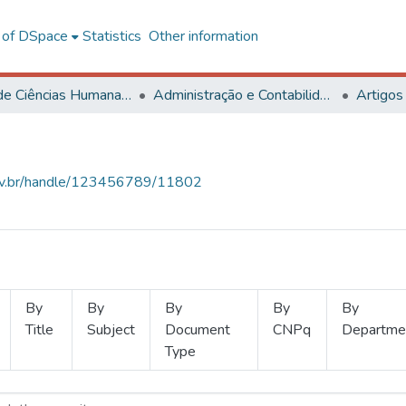
l of DSpace
Statistics
Other information
Centro de Ciências Humanas, Letras e Artes
Administração e Contabilidade
Artigos
.ufv.br/handle/123456789/11802
By
By
By
By
By
Title
Subject
Document
CNPq
Departme
Type