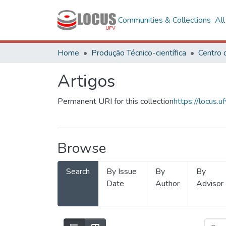
Communities & Collections
Al
Home
Produção Técnico-científica
Artigos
Permanent URI for this collection
https://locus
Browse
Search
By Issue
By
By
Date
Author
Advisor