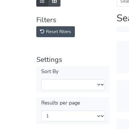
Se
Filters
Reset filters
Settings
Sort By
Results per page