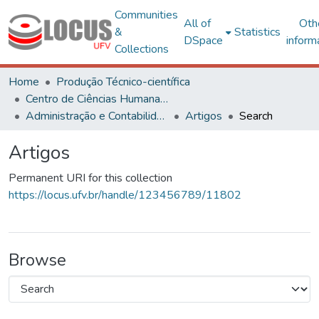
Communities
All of
Oth
&
Statistics
DSpace
inform
Collections
Home
Produção Técnico-científica
Centro de Ciências Humanas, Letras e Artes
Administração e Contabilidade
Artigos
Search
Artigos
Permanent URI for this collection
https://locus.ufv.br/handle/123456789/11802
Browse