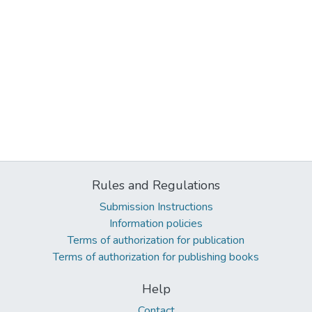
Rules and Regulations
Submission Instructions
Information policies
Terms of authorization for publication
Terms of authorization for publishing books
Help
Contact