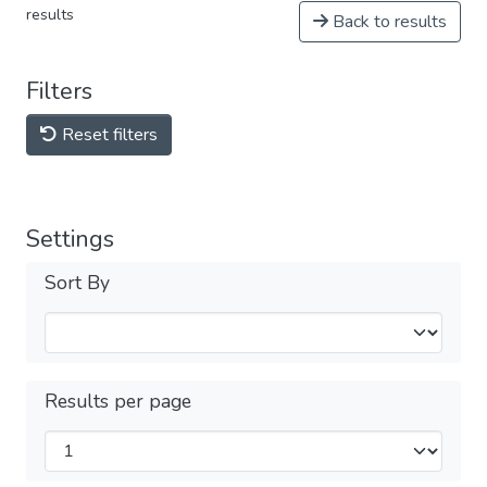
results
Back to results
Filters
Reset filters
Settings
Sort By
Results per page