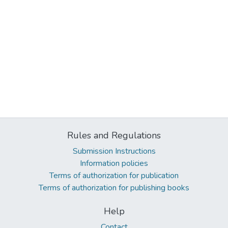
Rules and Regulations
Submission Instructions
Information policies
Terms of authorization for publication
Terms of authorization for publishing books
Help
Contact