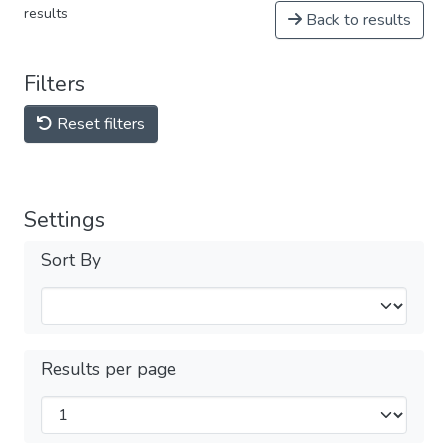
results
Back to results
Filters
Reset filters
Settings
Sort By
Results per page