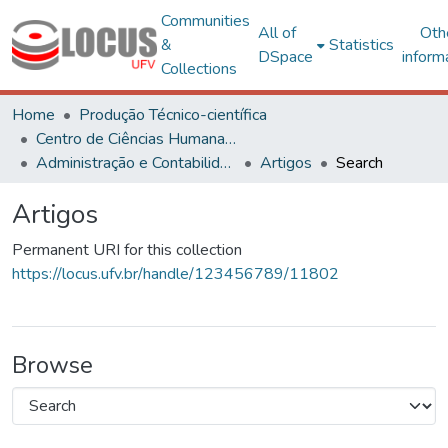
Communities
All of
Oth
&
Statistics
DSpace
inform
Collections
Home
Produção Técnico-científica
Centro de Ciências Humanas, Letras e Artes
Administração e Contabilidade
Artigos
Search
Artigos
Permanent URI for this collection
https://locus.ufv.br/handle/123456789/11802
Browse