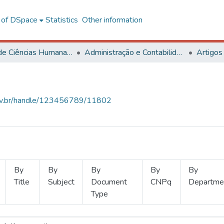
l of DSpace
Statistics
Other information
Centro de Ciências Humanas, Letras e Artes
Administração e Contabilidade
Artigos
.ufv.br/handle/123456789/11802
By
By
By
By
By
Title
Subject
Document
CNPq
Departme
Type