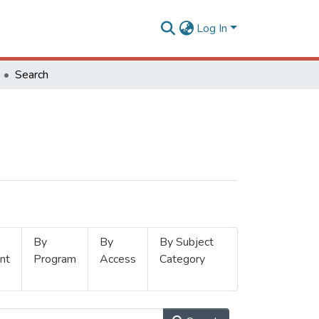
Log In
Search
By
By
By Subject
nt
Program
Access
Category