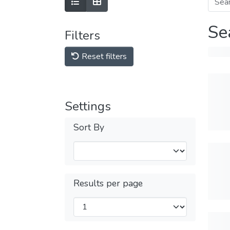
Se
Filters
Reset filters
Settings
Sort By
Results per page