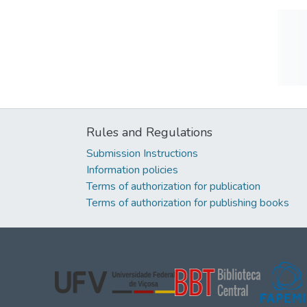
Rules and Regulations
Submission Instructions
Information policies
Terms of authorization for publication
Terms of authorization for publishing books