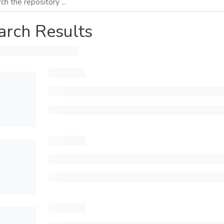
arch Results