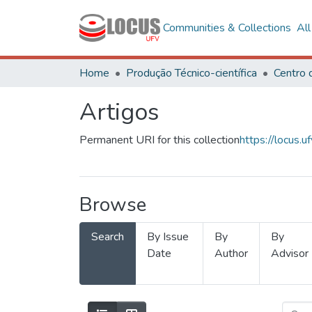
Communities & Collections
Al
Home
Produção Técnico-científica
Artigos
Permanent URI for this collection
https://locus
Browse
Search
By Issue
By
By
Date
Author
Advisor