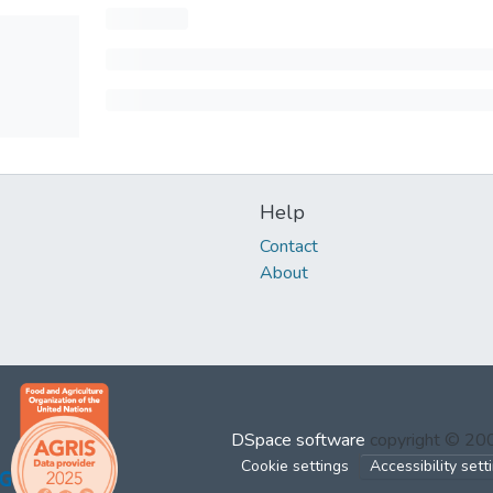
Help
Contact
About
DSpace software
copyright © 2
Cookie settings
Accessibility sett