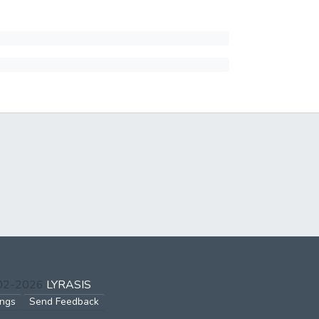
002-2026
LYRASIS
ings
Send Feedback