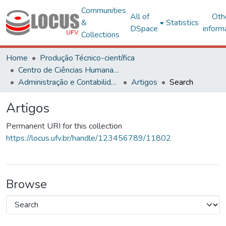
Communities
All of
Oth
&
Statistics
DSpace
inform
Collections
Home
Produção Técnico-científica
Centro de Ciências Humanas, Letras e Artes
Administração e Contabilidade
Artigos
Search
Artigos
Permanent URI for this collection
https://locus.ufv.br/handle/123456789/11802
Browse