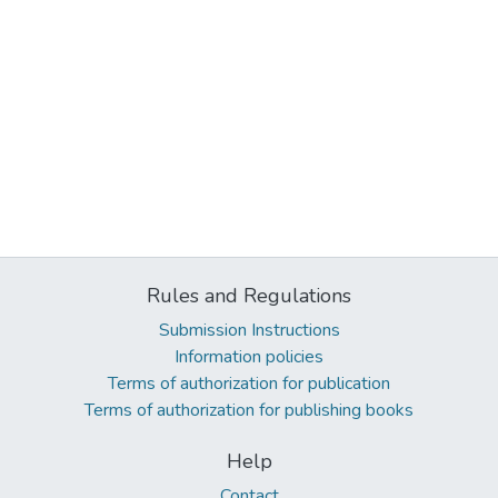
Rules and Regulations
Submission Instructions
Information policies
Terms of authorization for publication
Terms of authorization for publishing books
Help
Contact