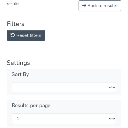
results
Back to results
Filters
Reset filters
Settings
Sort By
Results per page