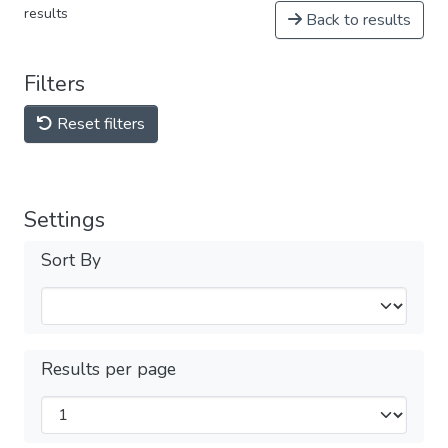
results
Back to results
Filters
Reset filters
Settings
Sort By
Results per page