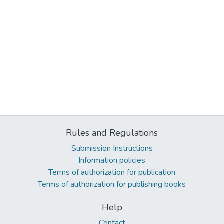
Rules and Regulations
Submission Instructions
Information policies
Terms of authorization for publication
Terms of authorization for publishing books
Help
Contact