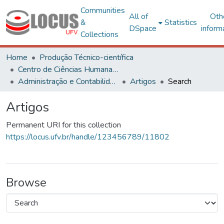
Communities
All of
Oth
&
Statistics
DSpace
inform
Collections
Home
Produção Técnico-científica
Centro de Ciências Humanas, Letras e Artes
Administração e Contabilidade
Artigos
Search
Artigos
Permanent URI for this collection
https://locus.ufv.br/handle/123456789/11802
Browse