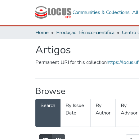
Communities & Collections
Al
Home
Produção Técnico-científica
Artigos
Permanent URI for this collection
https://locus
Browse
Search
By Issue
By
By
Date
Author
Advisor