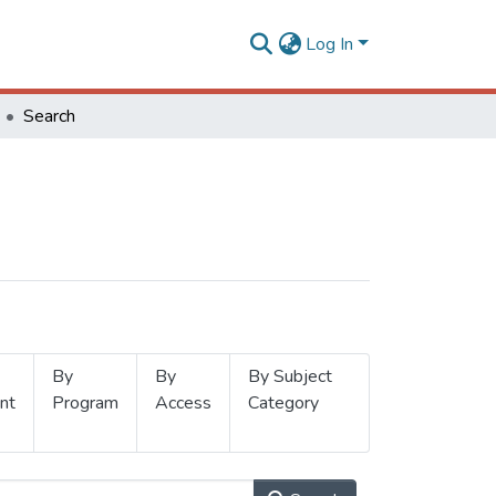
Log In
Search
By
By
By Subject
nt
Program
Access
Category