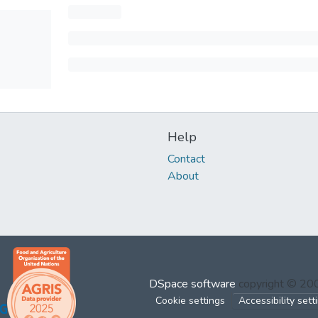
Help
Contact
About
DSpace software
copyright © 2
Cookie settings
Accessibility sett