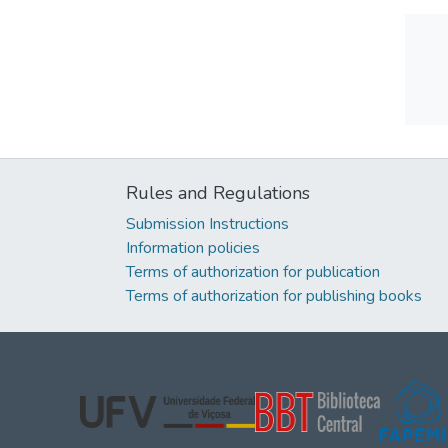
Rules and Regulations
Submission Instructions
Information policies
Terms of authorization for publication
Terms of authorization for publishing books