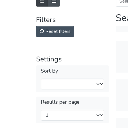
Se
Filters
Reset filters
Settings
Sort By
Results per page