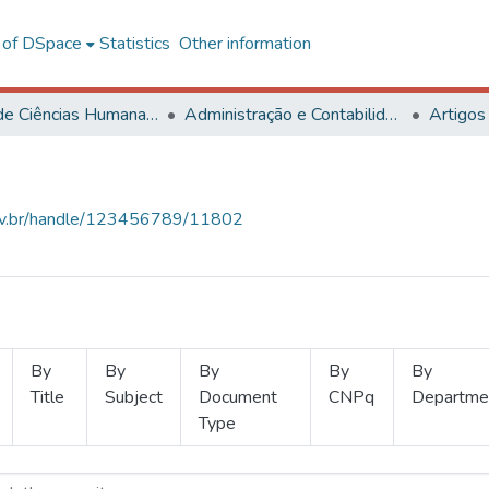
l of DSpace
Statistics
Other information
Centro de Ciências Humanas, Letras e Artes
Administração e Contabilidade
Artigos
.ufv.br/handle/123456789/11802
By
By
By
By
By
Title
Subject
Document
CNPq
Departme
Type