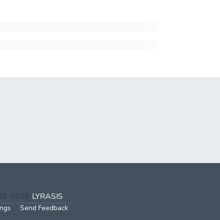
002-2026
LYRASIS
ings
Send Feedback