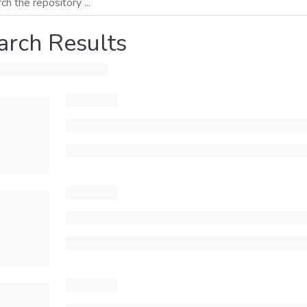
arch Results