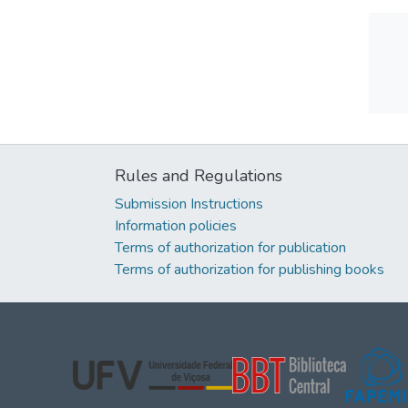
Rules and Regulations
Submission Instructions
Information policies
Terms of authorization for publication
Terms of authorization for publishing books