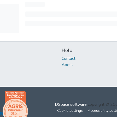
Help
Contact
About
DSpace software
copyright © 2
Cookie settings
Accessibility sett