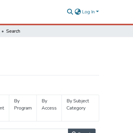
Log In
Search
By
By
By Subject
nt
Program
Access
Category