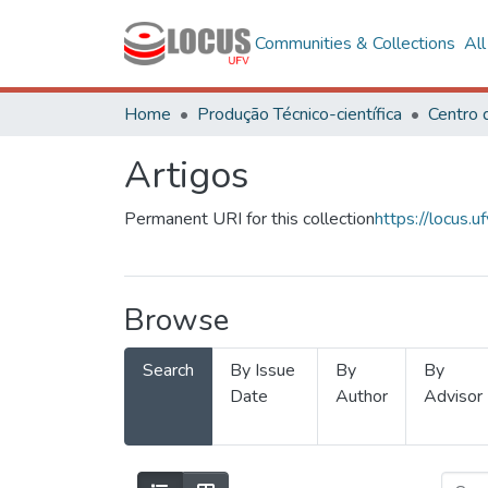
Communities & Collections
Al
Home
Produção Técnico-científica
Artigos
Permanent URI for this collection
https://locus
Browse
Search
By Issue
By
By
Date
Author
Advisor