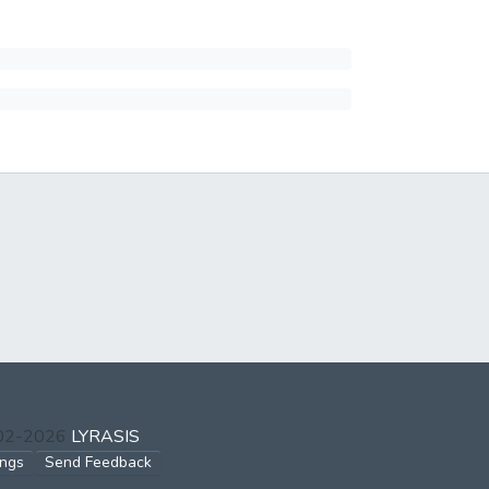
002-2026
LYRASIS
ings
Send Feedback