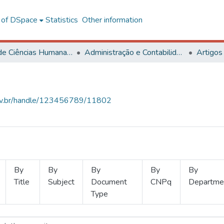
l of DSpace
Statistics
Other information
Centro de Ciências Humanas, Letras e Artes
Administração e Contabilidade
Artigos
.ufv.br/handle/123456789/11802
By
By
By
By
By
Title
Subject
Document
CNPq
Departme
Type