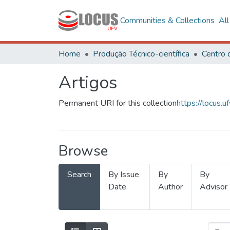
Communities & Collections
Al
Home
Produção Técnico-científica
Artigos
Permanent URI for this collection
https://locus
Browse
Search
By Issue
By
By
Date
Author
Advisor