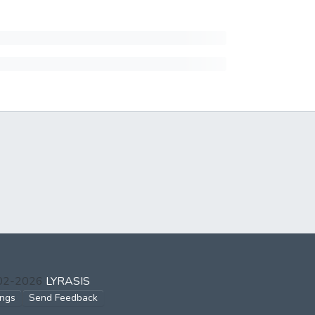
002-2026
LYRASIS
ings
Send Feedback