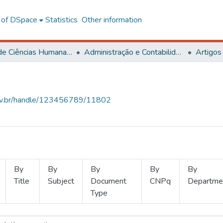
l of DSpace
Statistics
Other information
Centro de Ciências Humanas, Letras e Artes
Administração e Contabilidade
Artigos
.ufv.br/handle/123456789/11802
By
By
By
By
By
Title
Subject
Document
CNPq
Departme
Type