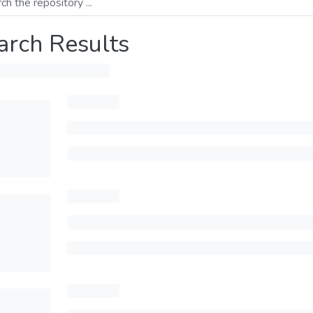
arch Results