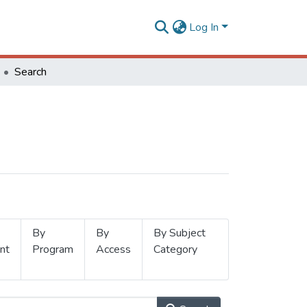
Log In
Search
By
By
By Subject
nt
Program
Access
Category