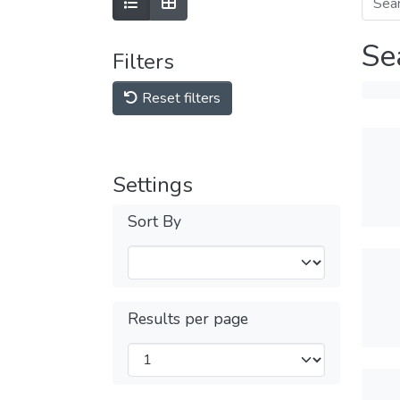
Se
Filters
Reset filters
Settings
Sort By
Results per page