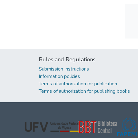
Rules and Regulations
Submission Instructions
Information policies
Terms of authorization for publication
Terms of authorization for publishing books