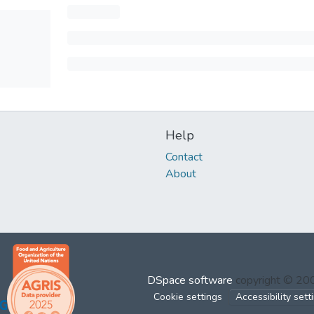
Help
Contact
About
DSpace software
copyright © 2
Cookie settings
Accessibility sett