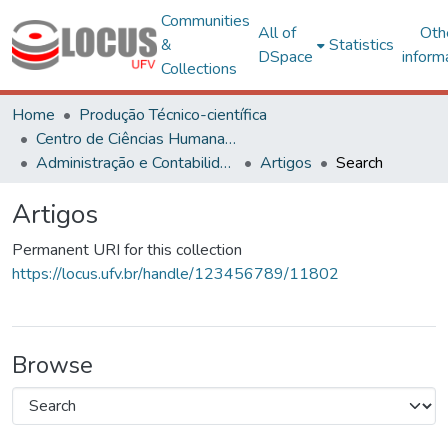
Communities
All of
Oth
&
Statistics
DSpace
inform
Collections
Home
Produção Técnico-científica
Centro de Ciências Humanas, Letras e Artes
Administração e Contabilidade
Artigos
Search
Artigos
Permanent URI for this collection
https://locus.ufv.br/handle/123456789/11802
Browse