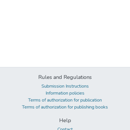
Rules and Regulations
Submission Instructions
Information policies
Terms of authorization for publication
Terms of authorization for publishing books
Help
Contact