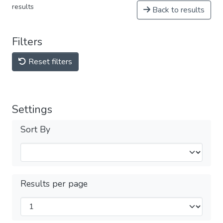
results
Back to results
Filters
Reset filters
Settings
Sort By
Results per page