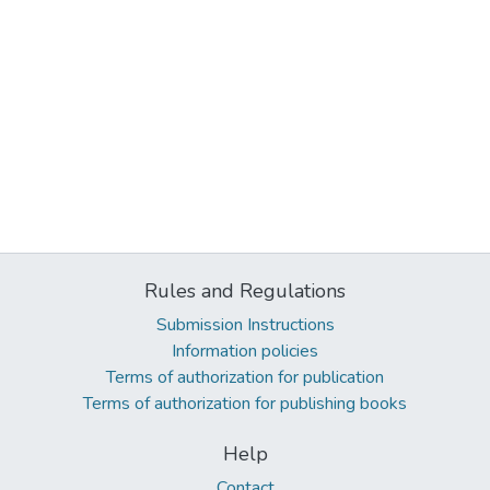
Rules and Regulations
Submission Instructions
Information policies
Terms of authorization for publication
Terms of authorization for publishing books
Help
Contact