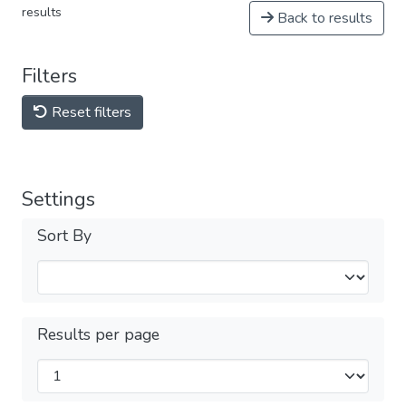
results
Back to results
Filters
Reset filters
Settings
Sort By
Results per page