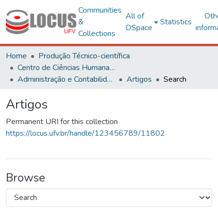
Communities
All of
Oth
&
Statistics
DSpace
inform
Collections
Home
Produção Técnico-científica
Centro de Ciências Humanas, Letras e Artes
Administração e Contabilidade
Artigos
Search
Artigos
Permanent URI for this collection
https://locus.ufv.br/handle/123456789/11802
Browse