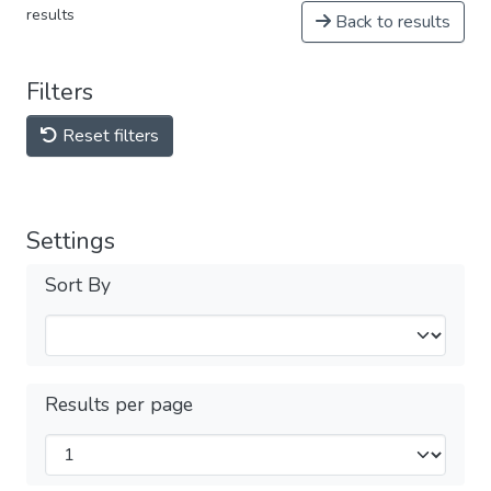
results
Back to results
Filters
Reset filters
Settings
Sort By
Results per page