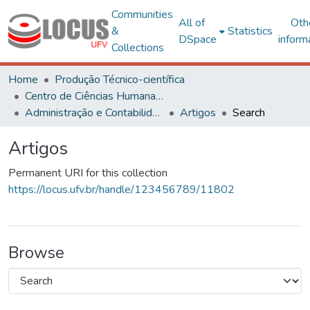
Communities
All of
Oth
&
Statistics
DSpace
inform
Collections
Home
Produção Técnico-científica
Centro de Ciências Humanas, Letras e Artes
Administração e Contabilidade
Artigos
Search
Artigos
Permanent URI for this collection
https://locus.ufv.br/handle/123456789/11802
Browse