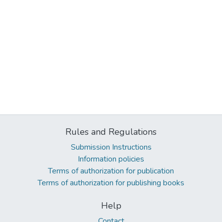
Rules and Regulations
Submission Instructions
Information policies
Terms of authorization for publication
Terms of authorization for publishing books
Help
Contact