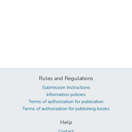
Rules and Regulations
Submission Instructions
Information policies
Terms of authorization for publication
Terms of authorization for publishing books
Help
Contact