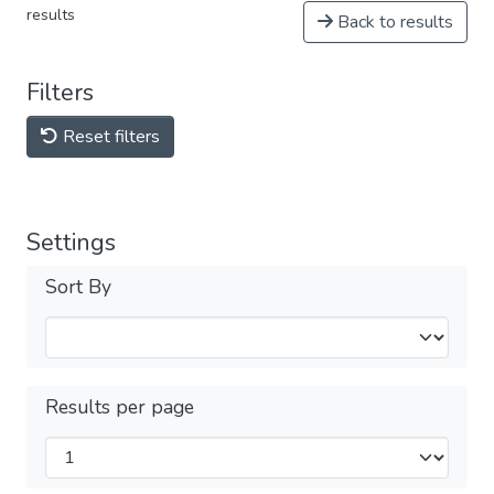
results
Back to results
Filters
Reset filters
Settings
Sort By
Results per page