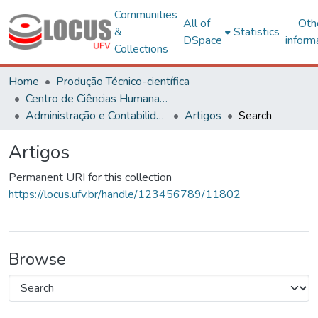
Communities
All of
Oth
&
Statistics
DSpace
inform
Collections
Home
Produção Técnico-científica
Centro de Ciências Humanas, Letras e Artes
Administração e Contabilidade
Artigos
Search
Artigos
Permanent URI for this collection
https://locus.ufv.br/handle/123456789/11802
Browse