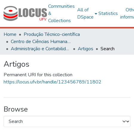
Communities
All of
Oth
&
Statistics
DSpace
inform
Collections
Home
Produção Técnico-científica
Centro de Ciências Humanas, Letras e Artes
Administração e Contabilidade
Artigos
Search
Artigos
Permanent URI for this collection
https://locus.ufv.br/handle/123456789/11802
Browse