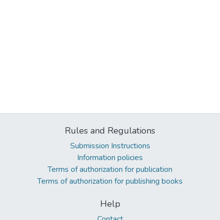
Rules and Regulations
Submission Instructions
Information policies
Terms of authorization for publication
Terms of authorization for publishing books
Help
Contact