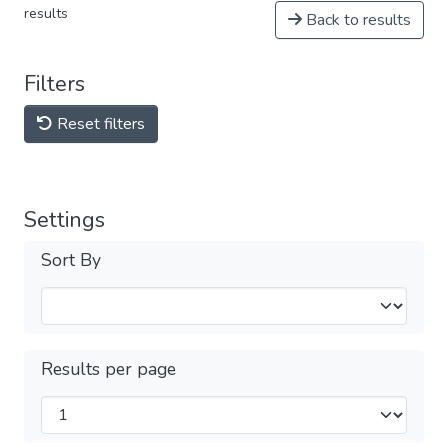
results
Back to results
Filters
Reset filters
Settings
Sort By
Results per page