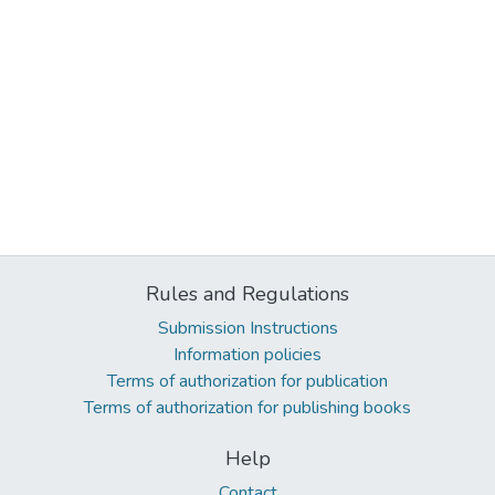
Rules and Regulations
Submission Instructions
Information policies
Terms of authorization for publication
Terms of authorization for publishing books
Help
Contact