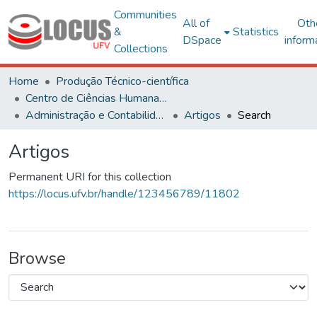
Communities
All of
Oth
&
Statistics
DSpace
inform
Collections
Home
Produção Técnico-científica
Centro de Ciências Humanas, Letras e Artes
Administração e Contabilidade
Artigos
Search
Artigos
Permanent URI for this collection
https://locus.ufv.br/handle/123456789/11802
Browse