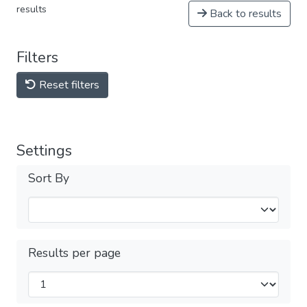
results
Back to results
Filters
Reset filters
Settings
Sort By
Results per page