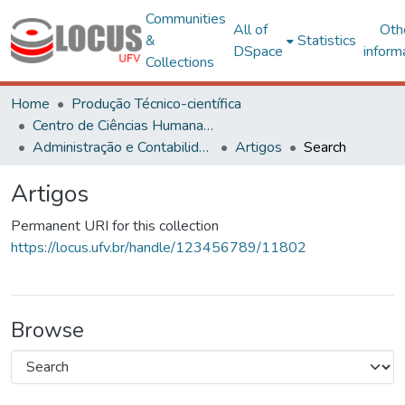
Communities
All of
Oth
&
Statistics
DSpace
inform
Collections
Home
Produção Técnico-científica
Centro de Ciências Humanas, Letras e Artes
Administração e Contabilidade
Artigos
Search
Artigos
Permanent URI for this collection
https://locus.ufv.br/handle/123456789/11802
Browse