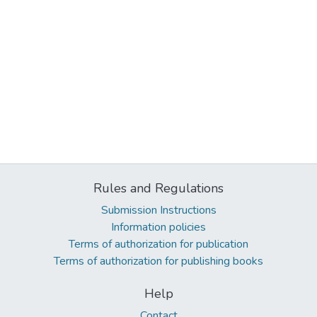
Rules and Regulations
Submission Instructions
Information policies
Terms of authorization for publication
Terms of authorization for publishing books
Help
Contact