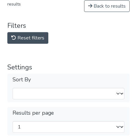
results
Back to results
Filters
Reset filters
Settings
Sort By
Results per page