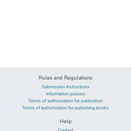
Rules and Regulations
Submission Instructions
Information policies
Terms of authorization for publication
Terms of authorization for publishing books
Help
Contact