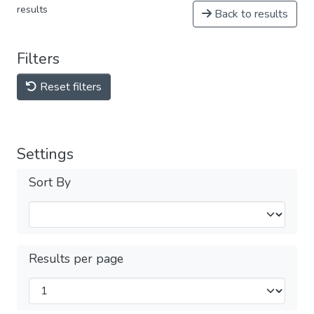
results
Back to results
Filters
Reset filters
Settings
Sort By
Results per page