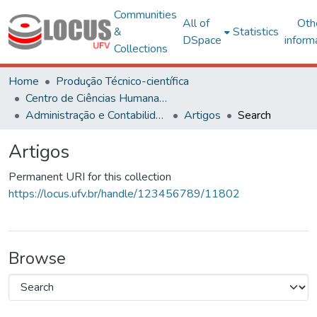
Communities
All of
Oth
&
Statistics
DSpace
inform
Collections
Home
Produção Técnico-científica
Centro de Ciências Humanas, Letras e Artes
Administração e Contabilidade
Artigos
Search
Artigos
Permanent URI for this collection
https://locus.ufv.br/handle/123456789/11802
Browse