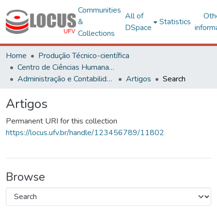
Communities
All of
Oth
&
Statistics
DSpace
inform
Collections
Home
Produção Técnico-científica
Centro de Ciências Humanas, Letras e Artes
Administração e Contabilidade
Artigos
Search
Artigos
Permanent URI for this collection
https://locus.ufv.br/handle/123456789/11802
Browse