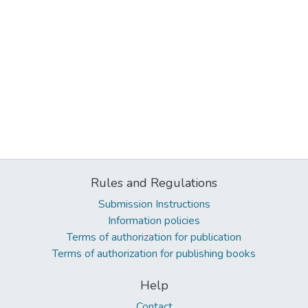
Rules and Regulations
Submission Instructions
Information policies
Terms of authorization for publication
Terms of authorization for publishing books
Help
Contact