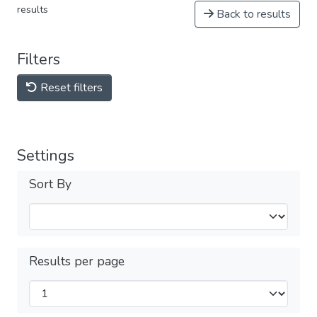
results
Back to results
Filters
Reset filters
Settings
Sort By
Results per page